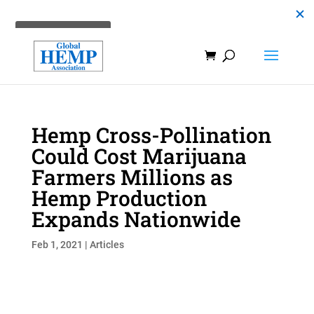
Hemp Cross-Pollination
Could Cost Marijuana
Farmers Millions as
Hemp Production
Expands Nationwide
Feb 1, 2021
|
Articles