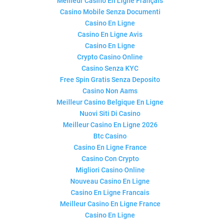
Meilleur Casino En Ligne Français
Casino Mobile Senza Documenti
Casino En Ligne
Casino En Ligne Avis
Casino En Ligne
Crypto Casino Online
Casino Senza KYC
Free Spin Gratis Senza Deposito
Casino Non Aams
Meilleur Casino Belgique En Ligne
Nuovi Siti Di Casino
Meilleur Casino En Ligne 2026
Btc Casino
Casino En Ligne France
Casino Con Crypto
Migliori Casino Online
Nouveau Casino En Ligne
Casino En Ligne Francais
Meilleur Casino En Ligne France
Casino En Ligne