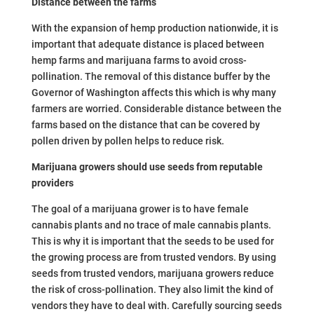
Distance between the farms
With the expansion of hemp production nationwide, it is
important that adequate distance is placed between
hemp farms and marijuana farms to avoid cross-
pollination. The removal of this distance buffer by the
Governor of Washington affects this which is why many
farmers are worried. Considerable distance between the
farms based on the distance that can be covered by
pollen driven by pollen helps to reduce risk.
Marijuana growers should use seeds from reputable
providers
The goal of a marijuana grower is to have female
cannabis plants and no trace of male cannabis plants.
This is why it is important that the seeds to be used for
the growing process are from trusted vendors. By using
seeds from trusted vendors, marijuana growers reduce
the risk of cross-pollination. They also limit the kind of
vendors they have to deal with. Carefully sourcing seeds