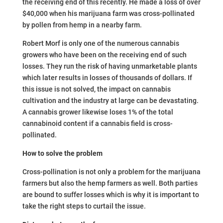
the receiving end of this recently. He made a loss of over
$40,000 when his marijuana farm was cross-pollinated
by pollen from hemp in a nearby farm.
Robert Morf is only one of the numerous cannabis
growers who have been on the receiving end of such
losses. They run the risk of having unmarketable plants
which later results in losses of thousands of dollars. If
this issue is not solved, the impact on cannabis
cultivation and the industry at large can be devastating.
A cannabis grower likewise loses 1% of the total
cannabinoid content if a cannabis field is cross-
pollinated.
How to solve the problem
Cross-pollination is not only a problem for the marijuana
farmers but also the hemp farmers as well. Both parties
are bound to suffer losses which is why it is important to
take the right steps to curtail the issue.