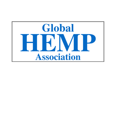
QUICK LINKS
Advisory Board
Board
Contact Us
Events
Articles