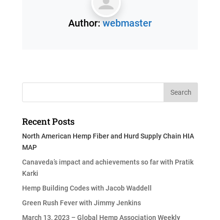
Author:
webmaster
Recent Posts
North American Hemp Fiber and Hurd Supply Chain HIA
MAP
Canaveda’s impact and achievements so far with Pratik
Karki
Hemp Building Codes with Jacob Waddell
Green Rush Fever with Jimmy Jenkins
March 13, 2023 – Global Hemp Association Weekly