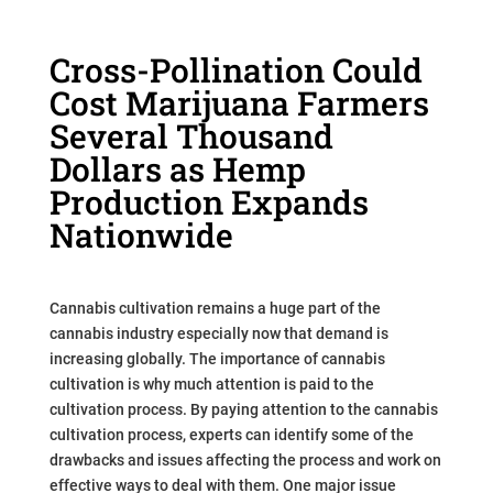
Cross-Pollination Could
Cost Marijuana Farmers
Several Thousand
Dollars as Hemp
Production Expands
Nationwide
Cannabis cultivation remains a huge part of the
cannabis industry especially now that demand is
increasing globally. The importance of cannabis
cultivation is why much attention is paid to the
cultivation process. By paying attention to the cannabis
cultivation process, experts can identify some of the
drawbacks and issues affecting the process and work on
effective ways to deal with them. One major issue