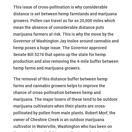
This issue of cross-pollination is why considerable
distance is set between hemp farmlands and marijuana
growers. Pollen can travel as far as 20,000 miles which
mean the absence of considerable distance puts
marijuana farmers at risk. This is why the move by the
Governor of Washington Jay Inslee around cannabis and
hemp poses a huge issue. The Governor approved
Senate Bill 5276 that opens up the state for hemp
production and also removing the 4-mile buffer between
hemp farms and marijuana growers.
The removal of this distance buffer between hemp
farms and cannabis growers helps to improve the
chance of cross-pollination between hemp and
marijuana. The major losers of these tend to be outdoor
marijuana cultivators when their plants are cross-
pollinated by pollen from male plants. Robert Morf, the
owner of Cheshire Creek is an outdoor marijuana
cultivator in Waterville, Washington who has been on