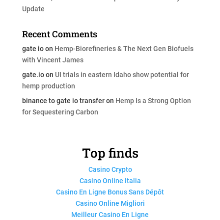
Update
Recent Comments
gate io
on
Hemp-Biorefineries & The Next Gen Biofuels
with Vincent James
gate.io
on
UI trials in eastern Idaho show potential for
hemp production
binance to gate io transfer
on
Hemp Is a Strong Option
for Sequestering Carbon
Top finds
Casino Crypto
Casino Online Italia
Casino En Ligne Bonus Sans Dépôt
Casino Online Migliori
Meilleur Casino En Ligne