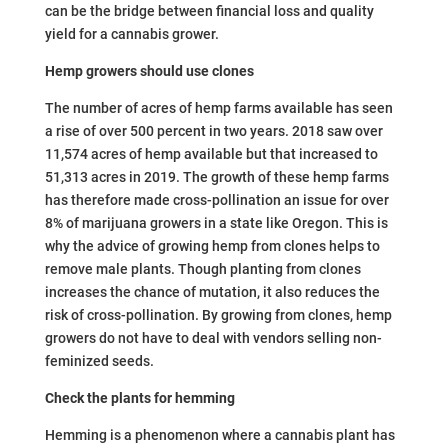
can be the bridge between financial loss and quality
yield for a cannabis grower.
Hemp growers should use clones
The number of acres of hemp farms available has seen
a rise of over 500 percent in two years. 2018 saw over
11,574 acres of hemp available but that increased to
51,313 acres in 2019. The growth of these hemp farms
has therefore made cross-pollination an issue for over
8% of marijuana growers in a state like Oregon. This is
why the advice of growing hemp from clones helps to
remove male plants. Though planting from clones
increases the chance of mutation, it also reduces the
risk of cross-pollination. By growing from clones, hemp
growers do not have to deal with vendors selling non-
feminized seeds.
Check the plants for hemming
Hemming is a phenomenon where a cannabis plant has