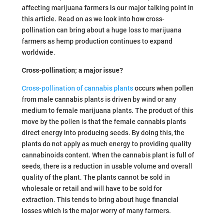
affecting marijuana farmers is our major talking point in
this article. Read on as we look into how cross-
pollination can bring about a huge loss to marijuana
farmers as hemp production continues to expand
worldwide.
Cross-pollination; a major issue?
Cross-pollination of cannabis plants
occurs when pollen
from male cannabis plants is driven by wind or any
medium to female marijuana plants. The product of this
move by the pollen is that the female cannabis plants
direct energy into producing seeds. By doing this, the
plants do not apply as much energy to providing quality
cannabinoids content. When the cannabis plant is full of
seeds, there is a reduction in usable volume and overall
quality of the plant. The plants cannot be sold in
wholesale or retail and will have to be sold for
extraction. This tends to bring about huge financial
losses which is the major worry of many farmers.