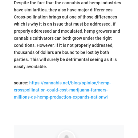
Despite the fact that the cannabis and hemp industries
have similarities, they also have major differences.
Cross-pollination brings out one of those differences
which is why it is an issue that must be addressed. If
properly addressed and modulated, hemp growers and
cannabis cultivators can both grow under the right
conditions. However, if it is not properly addressed,
thousands of dollars are bound to be lost by both
parties. This will surely be detrimental seeing as it is
easily avoidable.
source:
https://cannabis.net/blog/opinion/hemp-
crosspollination-could-cost-marijuana-farmers-
millions-as-hemp-production-expands-nationwi