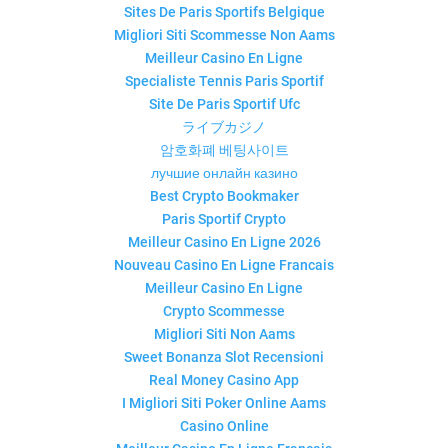
Sites De Paris Sportifs Belgique
Migliori Siti Scommesse Non Aams
Meilleur Casino En Ligne
Specialiste Tennis Paris Sportif
Site De Paris Sportif Ufc
ライブカジノ
암호화폐 베팅사이트
лучшие онлайн казино
Best Crypto Bookmaker
Paris Sportif Crypto
Meilleur Casino En Ligne 2026
Nouveau Casino En Ligne Francais
Meilleur Casino En Ligne
Crypto Scommesse
Migliori Siti Non Aams
Sweet Bonanza Slot Recensioni
Real Money Casino App
I Migliori Siti Poker Online Aams
Casino Online