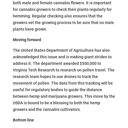
both male and female cannabis flowers. It is important
for cannabis growers to check their plants regularly for
hemming. Regular checking also ensures that the
growers vet the growing process to be sure that no male
plants have grown.
Moving forward
The United States Department of Agriculture has also
acknowledged this issue and is making giant strides to
address it. The department awarded $500,000 to
Virginia Tech Research to research on pollen travel. The
research team hopes to use drones to track the
movement of pollen. The data from this tracking will be
useful for regulatory bodies to guide the distance
between hemp and marijuana growers. This move by the
USDA is bound to be a blessing to both the hemp
growers and the cannabis cultivators.
Bottom line