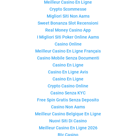
Meilleur Casino En Ligne
Crypto Scommesse
Migliori Siti Non Aams
Sweet Bonanza Slot Recensioni
Real Money Casino App
I Migliori Siti Poker Online Aams
Casino Online
Meilleur Casino En Ligne Français
Casino Mobile Senza Documenti
Casino En Ligne
Casino En Ligne Avis
Casino En Ligne
Crypto Casino Online
Casino Senza KYC
Free Spin Gratis Senza Deposito
Casino Non Aams
Meilleur Casino Belgique En Ligne
Nuovi Siti Di Casino
Meilleur Casino En Ligne 2026
Btc Casino