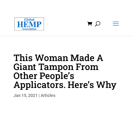
This Woman Made A
Giant Tampon From
Other People’s
Applicators. Here’s Why
Jan 15, 2021
|
Articles