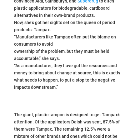
convinced Aldi, Sainsbury’s, and
Superdrug
to ditch
plastic applicators for biodegradable, cardboard
alternatives in their own-brand products.
Now, she’s got her sights set on the queen of period
products: Tampax.
“Manufacturers like Tampax often put the blame on
consumers to avoid
ownership of the problem, but they must be held
accountable,” she says.
“As a manufacturer, they have got the resources and
money to bring about change at source, this is exactly
what needs to happen, to put a stop to the negative
impacts downstream.”
The giant, plastic tampon is designed to get Tampax’s
attention. Of the applicators Daish was sent, 87.5% of
them were Tampax. The remaining 12.5% were a
mixture of other brands and ones which could not be