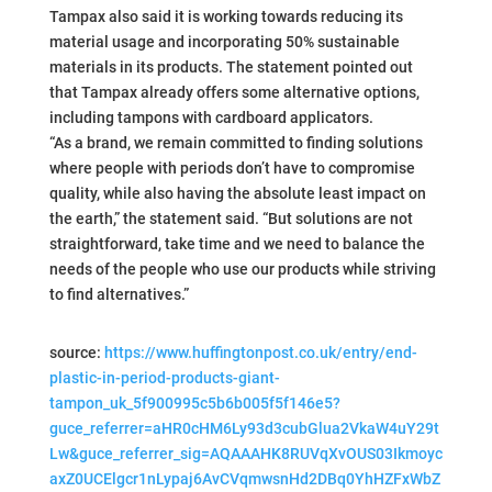
Tampax also said it is working towards reducing its
material usage and incorporating 50% sustainable
materials in its products. The statement pointed out
that Tampax already offers some alternative options,
including tampons with cardboard applicators.
“As a brand, we remain committed to finding solutions
where people with periods don’t have to compromise
quality, while also having the absolute least impact on
the earth,” the statement said. “But solutions are not
straightforward, take time and we need to balance the
needs of the people who use our products while striving
to find alternatives.”
source:
https://www.huffingtonpost.co.uk/entry/end-
plastic-in-period-products-giant-
tampon_uk_5f900995c5b6b005f5f146e5?
guce_referrer=aHR0cHM6Ly93d3cubGlua2VkaW4uY29t
Lw&guce_referrer_sig=AQAAAHK8RUVqXvOUS03Ikmoyc
axZ0UCElgcr1nLypaj6AvCVqmwsnHd2DBq0YhHZFxWbZ