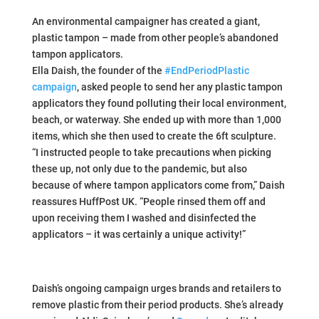
An environmental campaigner has created a giant,
plastic tampon – made from other people’s abandoned
tampon applicators.
Ella Daish, the founder of the
#EndPeriodPlastic
campaign
, asked people to send her any plastic tampon
applicators they found polluting their local environment,
beach, or waterway. She ended up with more than 1,000
items, which she then used to create the 6ft sculpture.
“I instructed people to take precautions when picking
these up, not only due to the pandemic, but also
because of where tampon applicators come from,” Daish
reassures HuffPost UK. “People rinsed them off and
upon receiving them I washed and disinfected the
applicators – it was certainly a unique activity!”
Daish’s ongoing campaign urges brands and retailers to
remove plastic from their period products. She’s already