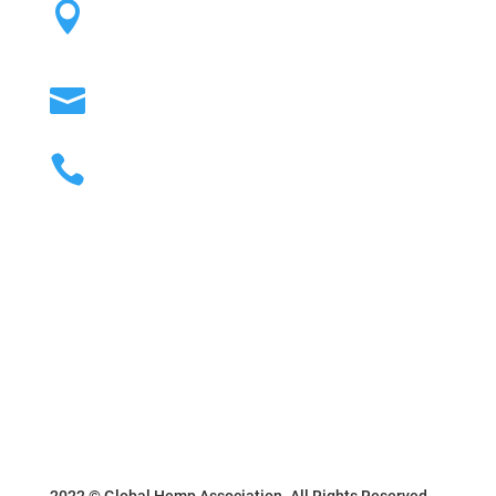
12760 S. Park Ave. #82 Riverton, UT

84065
info@globalhempassociation.org

(801) 638-7041

2022 © Global Hemp Association. All Rights Reserved.