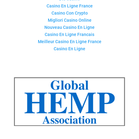
Casino En Ligne France
Casino Con Crypto
Migliori Casino Online
Nouveau Casino En Ligne
Casino En Ligne Francais
Meilleur Casino En Ligne France
Casino En Ligne
QUICK LINKS