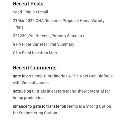
Recent Posts
Seed Trial V3 Email
21Mar 2022 GHA Research Proposal Hemp Variety
Trials
221230_Pre Harvest_Potency Summary
GHA Fiber Varietal Trial Summary
GHA Final Location Map
Recent Comments
gate io
on
Hemp-Biorefineries & The Next Gen Biofuels
with Vincent James
gate.io
on
UI trials in eastern Idaho show potential for
hemp production
binance to gate io transfer
on
Hemp Is a Strong Option
for Sequestering Carbon