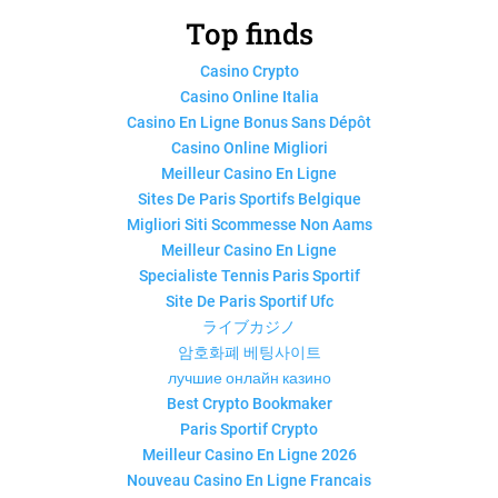
Top finds
Casino Crypto
Casino Online Italia
Casino En Ligne Bonus Sans Dépôt
Casino Online Migliori
Meilleur Casino En Ligne
Sites De Paris Sportifs Belgique
Migliori Siti Scommesse Non Aams
Meilleur Casino En Ligne
Specialiste Tennis Paris Sportif
Site De Paris Sportif Ufc
ライブカジノ
암호화폐 베팅사이트
лучшие онлайн казино
Best Crypto Bookmaker
Paris Sportif Crypto
Meilleur Casino En Ligne 2026
Nouveau Casino En Ligne Francais