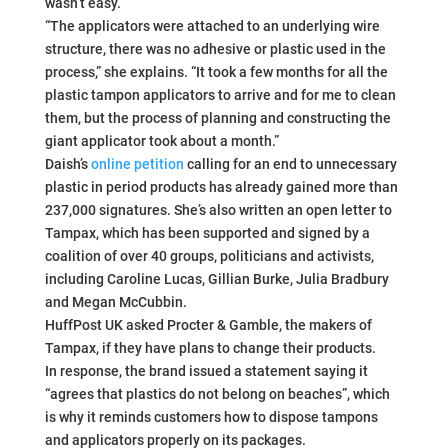
wasn’t easy.
“The applicators were attached to an underlying wire
structure, there was no adhesive or plastic used in the
process,” she explains. “It took a few months for all the
plastic tampon applicators to arrive and for me to clean
them, but the process of planning and constructing the
giant applicator took about a month.”
Daish’s
online petition
calling for an end to unnecessary
plastic in period products has already gained more than
237,000 signatures. She’s also written an open letter to
Tampax, which has been supported and signed by a
coalition of over 40 groups, politicians and activists,
including Caroline Lucas, Gillian Burke, Julia Bradbury
and Megan McCubbin.
HuffPost UK asked Procter & Gamble, the makers of
Tampax, if they have plans to change their products.
In response, the brand issued a statement saying it
“agrees that plastics do not belong on beaches”, which
is why it reminds customers how to dispose tampons
and applicators properly on its packages.