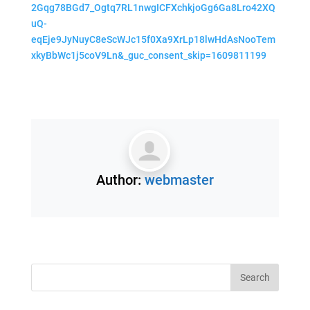
2Gqg78BGd7_Ogtq7RL1nwgICFXchkjoGg6Ga8Lro42XQ
uQ-
eqEje9JyNuyC8eScWJc15f0Xa9XrLp18lwHdAsNooTem
xkyBbWc1j5coV9Ln&_guc_consent_skip=1609811199
Author:
webmaster