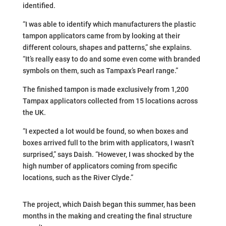
identified.
“I was able to identify which manufacturers the plastic
tampon applicators came from by looking at their
different colours, shapes and patterns,” she explains.
“It’s really easy to do and some even come with branded
symbols on them, such as Tampax’s Pearl range.”
The finished tampon is made exclusively from 1,200
Tampax applicators collected from 15 locations across
the UK.
“I expected a lot would be found, so when boxes and
boxes arrived full to the brim with applicators, I wasn’t
surprised,” says Daish. “However, I was shocked by the
high number of applicators coming from specific
locations, such as the River Clyde.”
The project, which Daish began this summer, has been
months in the making and creating the final structure