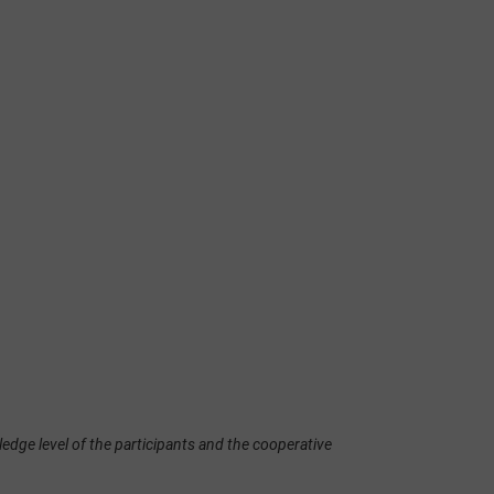
edge level of the participants and the cooperative