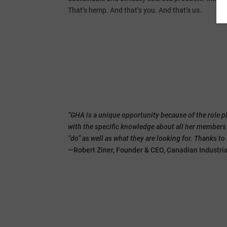
That’s hemp. And that’s you. And that’s us.
“GHA is a unique opportunity because of the role p
with the specific knowledge about all her member
“do” as well as what they are looking for. Thanks t
—Robert Ziner, Founder & CEO, Canadian Industri