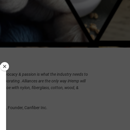
s advocacy & passion is what the industry needs to
llaborating. Alliances are the only way iHemp will
o-toe with nylon, fiberglass, cotton, wood, &
rap, Founder, Canfiber Inc.