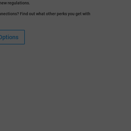
new regulations.
nections? Find out what other perks you get with
Options