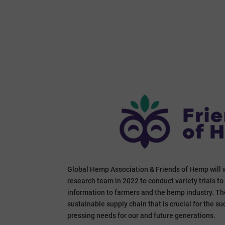
Global Hemp Association & Friends of Hemp will 
research team in 2022 to conduct variety trials t
information to farmers and the hemp industry. The 
sustainable supply chain that is crucial for the 
pressing needs for our and future generations.