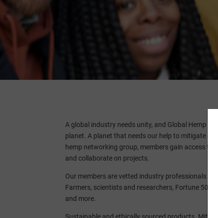
A global industry needs unity, and Global Hemp A
planet. A planet that needs our help to mitigate c
hemp networking group, members gain access to fun
and collaborate on projects.
Our members are vetted industry professionals invo
Farmers, scientists and researchers, Fortune 500s,
and more.
Sustainable and ethically sourced products. Mitiga