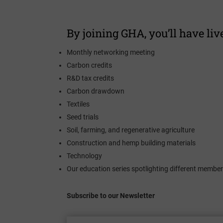
By joining GHA, you’ll have live
Monthly networking meeting
Carbon credits
R&D tax credits
Carbon drawdown
Textiles
Seed trials
Soil, farming, and regenerative agriculture
Construction and hemp building materials
Technology
Our education series spotlighting different member
Subscribe to our Newsletter
Enter