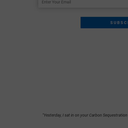
Your
Email
“Yesterday, I sat in on your Carbon Sequestration