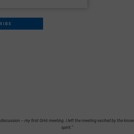
 discussion – my first GHA meeting. I left the meeting excited by the knowl
spirit.”