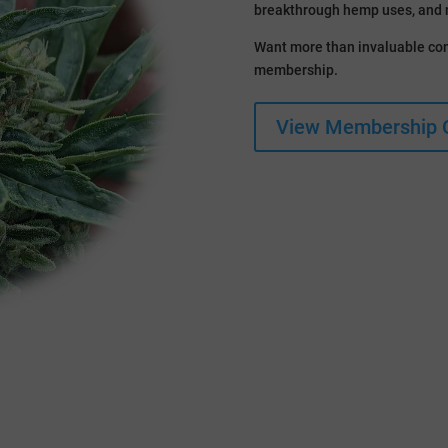
breakthrough hemp uses, and 
Want more than invaluable con
membership.
View Membership 