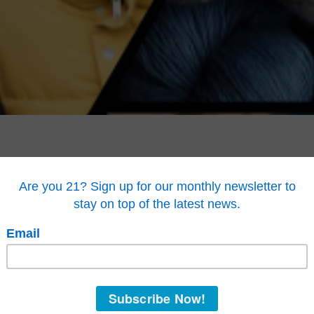
ssociation members come from every corner of the
“Your tireles
limate change, in part with hemp. Through GHA,
the
open up to co
ding and top level research, form relationships
compete toe-t
plastic.”
lved with every aspect of industrial hemp.
—Patrick Har
 fashion designers, construction professionals
ting climate change. Regenerative agriculture.