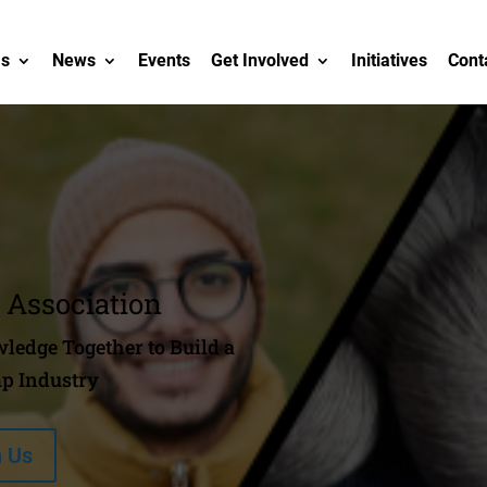
Us
News
Events
Get Involved
Initiatives
Cont
 Association
ledge Together to Build a
p Industry
n Us