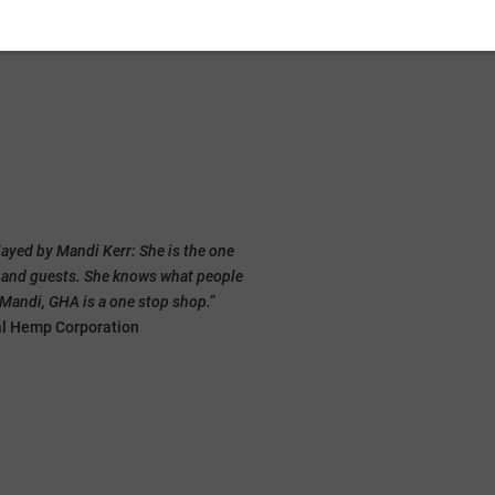
Grow Your Hemp Business
layed by Mandi Kerr: She is the one
“A one stop shop” fo
s and guests. She knows what people
o Mandi, GHA is a one stop shop.”
That’s how one of our members desc
al Hemp Corporation
One of the first things that happens 
with CEO, Mandi Lynn Kerr.
She knows where to find the researc
offering funding, who’s buying crops
know what everyone has and needs t