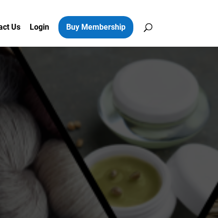
act Us
Login
Buy Membership