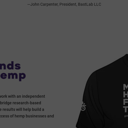
—John Carpenter, President, BastLab LLC
work with an independent
o bridge research-based
results will help build a
success of hemp businesses and