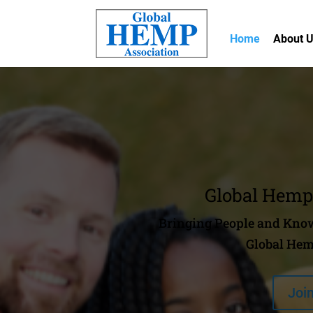
Home
About 
Global Hemp
Bringing People and Know
Global Hem
Joi