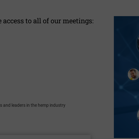
 access to all of our meetings:
s and leaders in the hemp industry