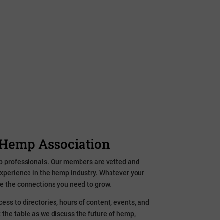
al hemp business or want to use the plant to make
, we have what you need to grow the hemp
ration. Research and data. Grading and standard
l Hemp Association
p professionals. Our members are vetted and
experience in the hemp industry. Whatever your
e the connections you need to grow.
ess to directories, hours of content, events, and
 the table as we discuss the future of hemp,