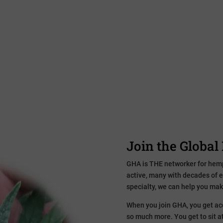
Whether you have a strictly industri
your supply chain more sustainable
industry. Relationships and collabo
development. Funding. Marketing.
Join the Globa
GHA is THE networker for hem
active, many with decades of 
specialty, we can help you mak
When you join GHA, you get acc
so much more. You get to sit at