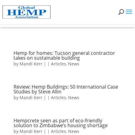
Hemp for homes: Tucson general contractor
takes on sustainable building
by
Mandi Kerr
|
|
Articles
,
News
Review: Hemp Buildings: 50 International Case
Studies by Steve Allin
by
Mandi Kerr
|
|
Articles
,
News
Hempcrete seen as part of eco-friendly
solution to Zimbabwe’s housing shortage
by
Mandi Kerr
|
|
Articles
,
News