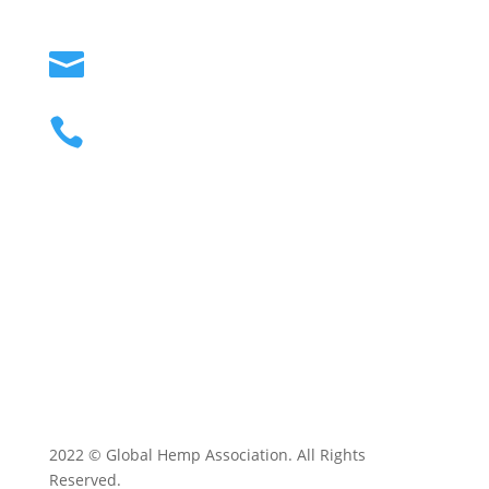
info@globalhempassociation.org

(801) 638-7041

2022 © Global Hemp Association. All Rights
Reserved.