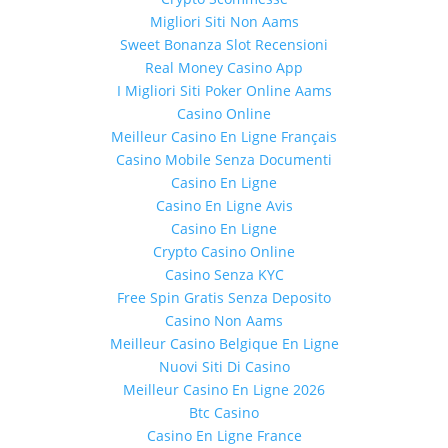
Migliori Siti Non Aams
Sweet Bonanza Slot Recensioni
Real Money Casino App
I Migliori Siti Poker Online Aams
Casino Online
Meilleur Casino En Ligne Français
Casino Mobile Senza Documenti
Casino En Ligne
Casino En Ligne Avis
Casino En Ligne
Crypto Casino Online
Casino Senza KYC
Free Spin Gratis Senza Deposito
Casino Non Aams
Meilleur Casino Belgique En Ligne
Nuovi Siti Di Casino
Meilleur Casino En Ligne 2026
Btc Casino
Casino En Ligne France