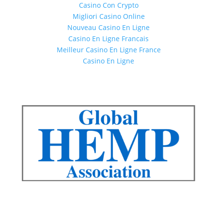
Casino Con Crypto
Migliori Casino Online
Nouveau Casino En Ligne
Casino En Ligne Francais
Meilleur Casino En Ligne France
Casino En Ligne
QUICK LINKS
Advisory Board