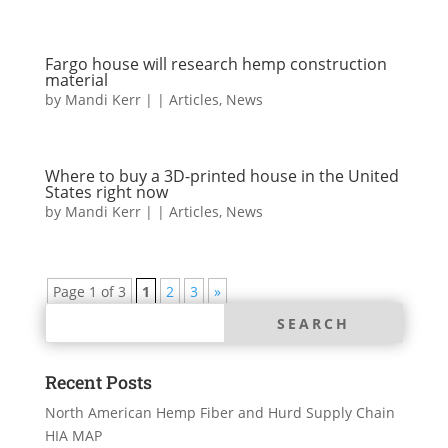
Fargo house will research hemp construction
material
by
Mandi Kerr
|
|
Articles
,
News
Where to buy a 3D-printed house in the United
States right now
by
Mandi Kerr
|
|
Articles
,
News
Page 1 of 3
1
2
3
»
Recent Posts
North American Hemp Fiber and Hurd Supply Chain
HIA MAP