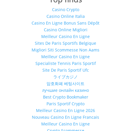
Casino Crypto
Casino Online Italia
Casino En Ligne Bonus Sans Dépôt
Casino Online Migliori
Meilleur Casino En Ligne
Sites De Paris Sportifs Belgique
Migliori Siti Scommesse Non Aams
Meilleur Casino En Ligne
Specialiste Tennis Paris Sportif
Site De Paris Sportif Ufc
ライブカジノ
암호화폐 베팅사이트
лучшие онлайн казино
Best Crypto Bookmaker
Paris Sportif Crypto
Meilleur Casino En Ligne 2026
Nouveau Casino En Ligne Francais
Meilleur Casino En Ligne
Crypto Scommesse