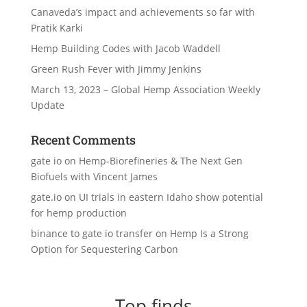
Canaveda’s impact and achievements so far with
Pratik Karki
Hemp Building Codes with Jacob Waddell
Green Rush Fever with Jimmy Jenkins
March 13, 2023 – Global Hemp Association Weekly
Update
Recent Comments
gate io
on
Hemp-Biorefineries & The Next Gen
Biofuels with Vincent James
gate.io
on
UI trials in eastern Idaho show potential
for hemp production
binance to gate io transfer
on
Hemp Is a Strong
Option for Sequestering Carbon
Top finds