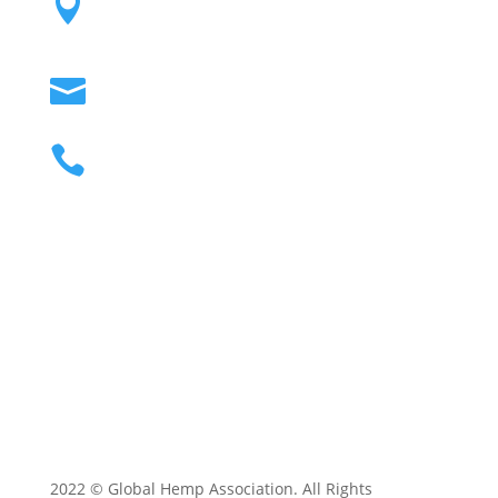

84065
info@globalhempassociation.org

(801) 638-7041

2022 © Global Hemp Association. All Rights