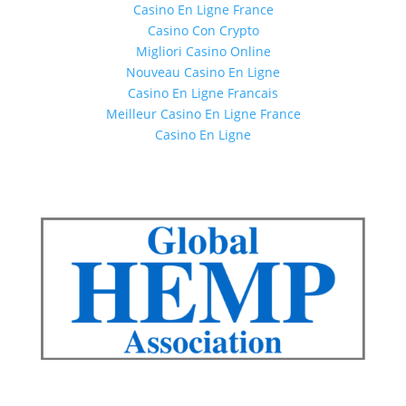
Casino En Ligne France
Casino Con Crypto
Migliori Casino Online
Nouveau Casino En Ligne
Casino En Ligne Francais
Meilleur Casino En Ligne France
Casino En Ligne
QUICK LINKS