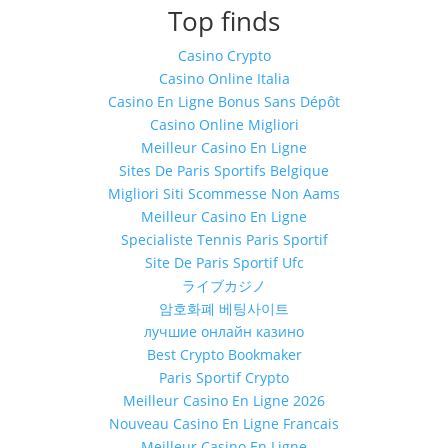
Top finds
Casino Crypto
Casino Online Italia
Casino En Ligne Bonus Sans Dépôt
Casino Online Migliori
Meilleur Casino En Ligne
Sites De Paris Sportifs Belgique
Migliori Siti Scommesse Non Aams
Meilleur Casino En Ligne
Specialiste Tennis Paris Sportif
Site De Paris Sportif Ufc
ライブカジノ
암호화폐 베팅사이트
лучшие онлайн казино
Best Crypto Bookmaker
Paris Sportif Crypto
Meilleur Casino En Ligne 2026
Nouveau Casino En Ligne Francais
Meilleur Casino En Ligne