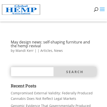
May design news: self-shaping furniture and
the hemp revival
by
Mandi Kerr
|
|
Articles
,
News
Recent Posts
Compromised External Validity: Federally Produced
Cannabis Does Not Reflect Legal Markets
Genomic Evidence That Governmentally Produced