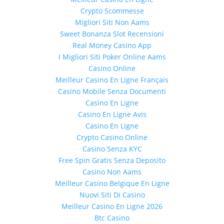
Crypto Scommesse
Migliori Siti Non Aams
Sweet Bonanza Slot Recensioni
Real Money Casino App
I Migliori Siti Poker Online Aams
Casino Online
Meilleur Casino En Ligne Français
Casino Mobile Senza Documenti
Casino En Ligne
Casino En Ligne Avis
Casino En Ligne
Crypto Casino Online
Casino Senza KYC
Free Spin Gratis Senza Deposito
Casino Non Aams
Meilleur Casino Belgique En Ligne
Nuovi Siti Di Casino
Meilleur Casino En Ligne 2026
Btc Casino