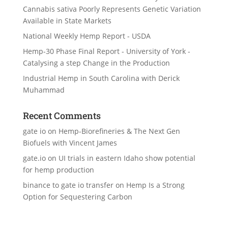
Cannabis sativa Poorly Represents Genetic Variation
Available in State Markets
National Weekly Hemp Report - USDA
Hemp-30 Phase Final Report - University of York -
Catalysing a step Change in the Production
Industrial Hemp in South Carolina with Derick
Muhammad
Recent Comments
gate io
on
Hemp-Biorefineries & The Next Gen
Biofuels with Vincent James
gate.io
on
UI trials in eastern Idaho show potential
for hemp production
binance to gate io transfer
on
Hemp Is a Strong
Option for Sequestering Carbon