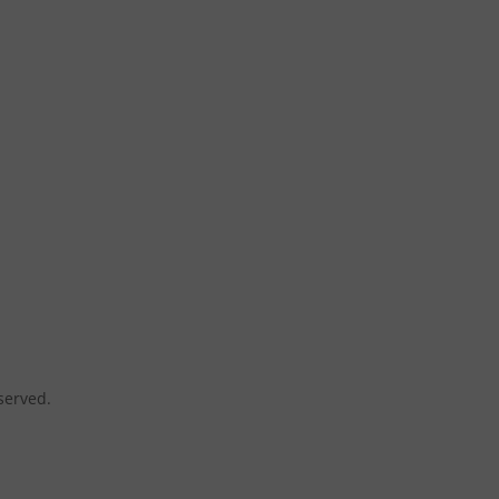
eau Casino En Ligne
a Casino Non Aams
ling Sites Not On Gamstop
no Crypto
served.