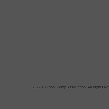
Nouv
List
Gamb
Casi
2022 © Global Hemp Association. All Rights Re