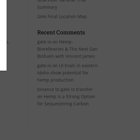
Summary
GHA Final Location Map
Recent Comments
 to
sets,
gate io
on
Hemp-
Biorefineries & The Next Gen
Biofuels with Vincent James
gate.io
on
UI trials in eastern
Idaho show potential for
hemp production
binance to gate io transfer
on
Hemp Is a Strong Option
for Sequestering Carbon