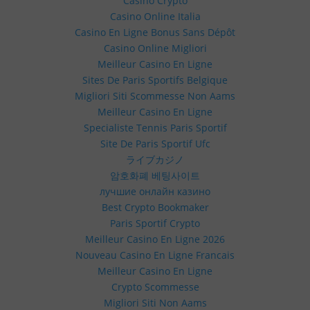
Casino Crypto
Casino Online Italia
Casino En Ligne Bonus Sans Dépôt
Casino Online Migliori
Meilleur Casino En Ligne
Sites De Paris Sportifs Belgique
Migliori Siti Scommesse Non Aams
Meilleur Casino En Ligne
Specialiste Tennis Paris Sportif
Site De Paris Sportif Ufc
ライブカジノ
암호화폐 베팅사이트
лучшие онлайн казино
Best Crypto Bookmaker
Paris Sportif Crypto
Meilleur Casino En Ligne 2026
Nouveau Casino En Ligne Francais
Meilleur Casino En Ligne
Crypto Scommesse
Migliori Siti Non Aams