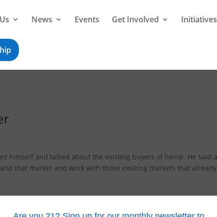
 Us
News
Events
Get Involved
Initiative
hip
er
ed himself and talked about the existing buyers of hemp. He said 
 expand that market and work with those existing markets that already