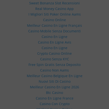
Sweet Bonanza Slot Recensioni
Real Money Casino App
I Migliori Siti Poker Online Aams
Casino Online
Meilleur Casino En Ligne Français
Casino Mobile Senza Documenti
Casino En Ligne
Casino En Ligne Avis
Casino En Ligne
Crypto Casino Online
Casino Senza KYC
Free Spin Gratis Senza Deposito
Casino Non Aams
Meilleur Casino Belgique En Ligne
Nuovi Siti Di Casino
Meilleur Casino En Ligne 2026
Btc Casino
Casino En Ligne France
Casino Con Crypto