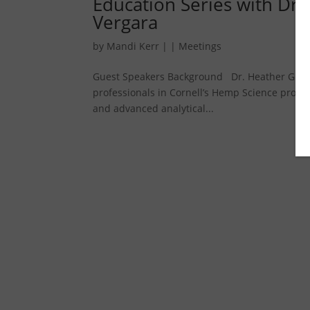
Education Series with Dr.
Vergara
by
Mandi Kerr
|
|
Meetings
Guest Speakers Background Dr. Heather Grab de
professionals in Cornell’s Hemp Science progr
and advanced analytical...