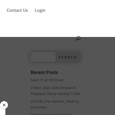
s
Contact Us
Login
Recent Posts
Seed Trial V3 Email
a
21Mar 2022 GHA Research
Proposal Hemp Variety Trials
221230_Pre Harvest_Potency
Summary
GHA Fiber Varietal Trial