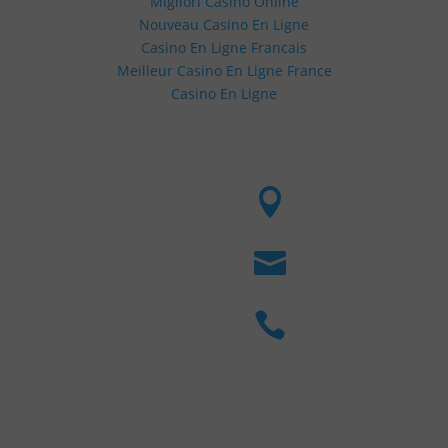
Migliori Casino Online
Nouveau Casino En Ligne
Casino En Ligne Francais
Meilleur Casino En Ligne France
Casino En Ligne
ICK LINKS
12760 S. Park Ave

sory Board
info@globalhemp
rd

act Us
ts
(801) 638-7041

cles
s of Use
acy Policy
no Non Aams Affidabile