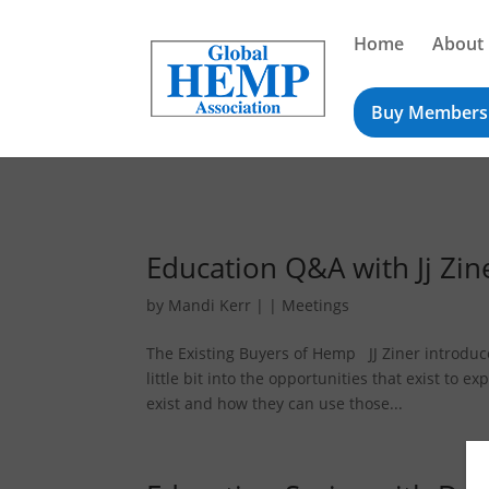
Home
About
Buy Members
Education Q&A with Jj Zin
by
Mandi Kerr
|
|
Meetings
The Existing Buyers of Hemp JJ Ziner introduc
little bit into the opportunities that exist to
exist and how they can use those...