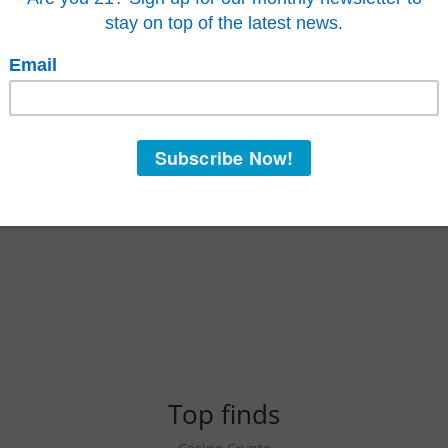
 Heather Lee Grab & Dr. Daniela
livers best practices for the cultivation and processing of hemp
am. Her research uses remote-sensing, large-scale community data
Top finds