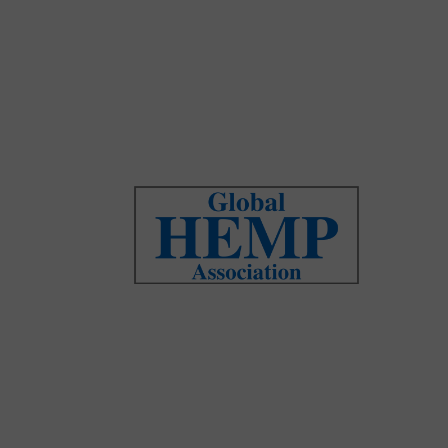
QU
Advi
Boa
Cont
Even
Arti
Term
Priv
Casi