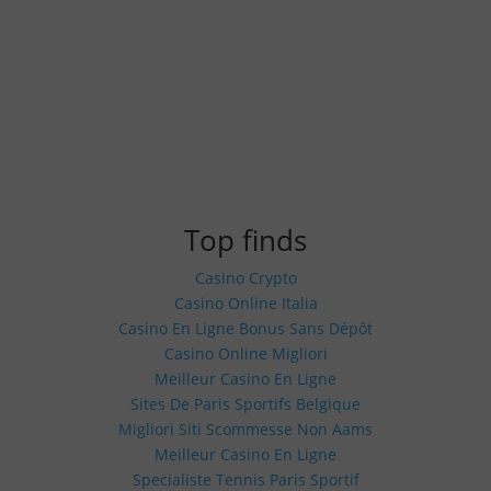
Top finds
Casino Crypto
Casino Online Italia
Casino En Ligne Bonus Sans Dépôt
Casino Online Migliori
Meilleur Casino En Ligne
Sites De Paris Sportifs Belgique
Migliori Siti Scommesse Non Aams
Meilleur Casino En Ligne
Specialiste Tennis Paris Sportif