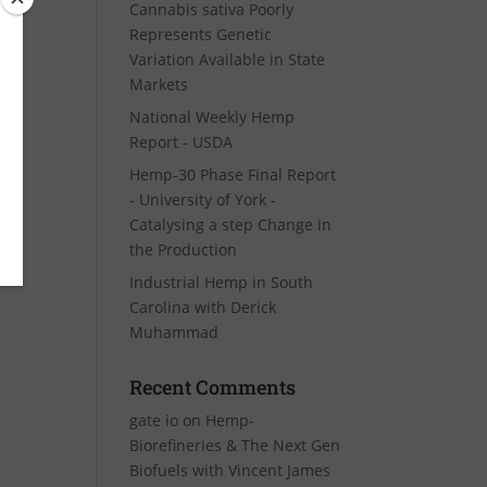
Cannabis sativa Poorly
Represents Genetic
Variation Available in State
Markets
National Weekly Hemp
Report - USDA
Hemp-30 Phase Final Report
- University of York -
Catalysing a step Change in
the Production
Industrial Hemp in South
Carolina with Derick
Muhammad
Recent Comments
gate io
on
Hemp-
Biorefineries & The Next Gen
Biofuels with Vincent James