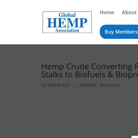
Home
About
Buy Members
Hemp Crude Converting R
Stalks to Biofuels & Biop
by
Mandi Kerr
|
|
Member- Resources