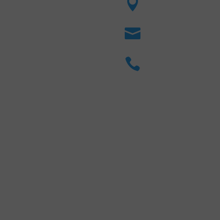

sory Board
info@globalhemp
rd

act Us
ts
(801) 638-7041

cles
s of Use
acy Policy
no Non Aams Affidabile
eau Casino En Ligne
a Casino Non Aams
ling Sites Not On Gamstop
no Crypto