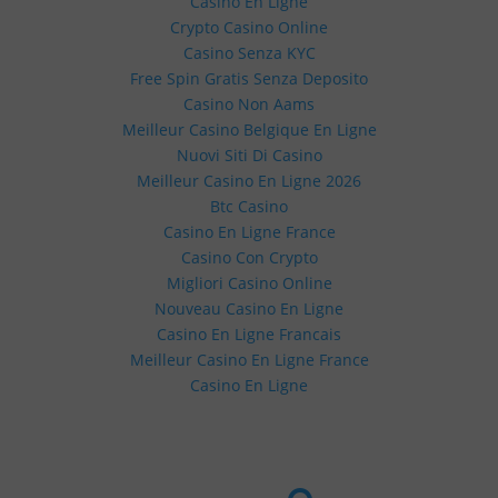
Casino En Ligne
Crypto Casino Online
Casino Senza KYC
Free Spin Gratis Senza Deposito
Casino Non Aams
Meilleur Casino Belgique En Ligne
Nuovi Siti Di Casino
Meilleur Casino En Ligne 2026
Btc Casino
Casino En Ligne France
Casino Con Crypto
Migliori Casino Online
Nouveau Casino En Ligne
Casino En Ligne Francais
Meilleur Casino En Ligne France
Casino En Ligne
ICK LINKS
12760 S. Park Ave