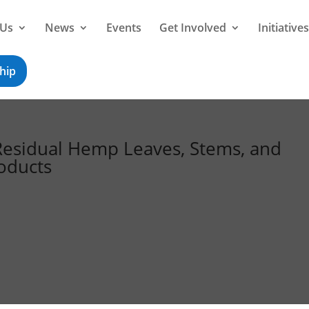
 Us
News
Events
Get Involved
Initiative
hip
esidual Hemp Leaves, Stems, and
roducts