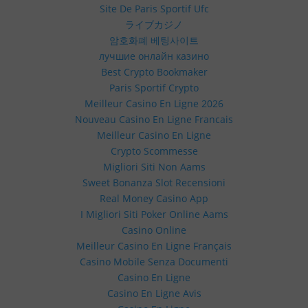
Site De Paris Sportif Ufc
ライブカジノ
암호화폐 베팅사이트
лучшие онлайн казино
Best Crypto Bookmaker
Paris Sportif Crypto
Meilleur Casino En Ligne 2026
Nouveau Casino En Ligne Francais
Meilleur Casino En Ligne
Crypto Scommesse
Migliori Siti Non Aams
Sweet Bonanza Slot Recensioni
Real Money Casino App
I Migliori Siti Poker Online Aams
Casino Online
Meilleur Casino En Ligne Français
Casino Mobile Senza Documenti
Casino En Ligne
Casino En Ligne Avis