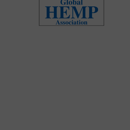
Advi
Boa
Cont
Even
Arti
Term
Priv
Casi
Nouv
List
Gamb
Casi