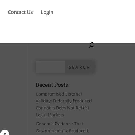
s
Contact Us
Login
Recent Posts
Compromised External
Validity: Federally Produced
Cannabis Does Not Reflect
Legal Markets
Genomic Evidence That
Governmentally Produced