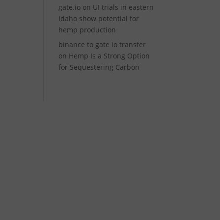
gate.io
on
UI trials in eastern
Idaho show potential for
hemp production
binance to gate io transfer
on
Hemp Is a Strong Option
for Sequestering Carbon