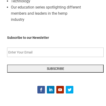
Technology
Our education series spotlighting different
members and leaders in the hemp
industry
Subscribe to our Newsletter
Enter
Your
Email