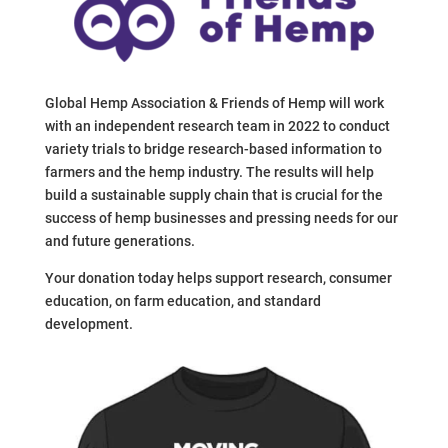
Global Hemp Association & Friends of Hemp will work
with an independent research team in 2022 to conduct
variety trials to bridge research-based information to
farmers and the hemp industry. The results will help
build a sustainable supply chain that is crucial for the
success of hemp businesses and pressing needs for our
and future generations.
Your donation today helps support research, consumer
education, on farm education, and standard
development.