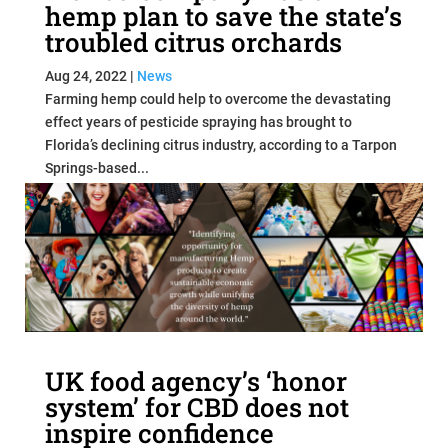
hemp plan to save the state’s
troubled citrus orchards
Aug 24, 2022
|
News
Farming hemp could help to overcome the devastating
effect years of pesticide spraying has brought to
Florida’s declining citrus industry, according to a Tarpon
Springs-based...
read more
UK food agency’s ‘honor
system’ for CBD does not
inspire confidence