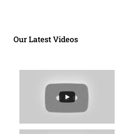
Our Latest Videos