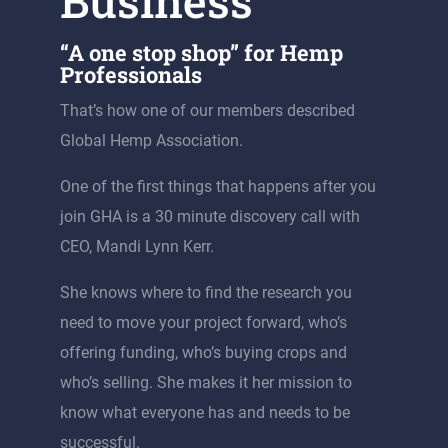
Business
“A one stop shop” for Hemp
Professionals
That’s how one of our members described
Global Hemp Association.
One of the first things that happens after you
join GHA is a 30 minute discovery call with
CEO, Mandi Lynn Kerr.
She knows where to find the research you
need to move your project forward, who’s
offering funding, who’s buying crops and
who’s selling. She makes it her mission to
know what everyone has and needs to be
successful.