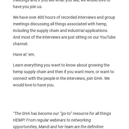
meetings and if you like what you see, we would love to
have you join us.
We have over 400 hours of recorded interviews and group
meetings discussing all things associated with hemp,
including the supply chain and industrial applications.
And most of the interviews are just sitting on our YouTube
channel.
Have at ‘em.
Learn everything you want to know about growing the
hemp supply chain and then if you want more, or want to
connect with the people in the interviews, join GHA. We
would love to have you.
“The GHA has become our “go-to” resource for all things
HEMP! From regular webinars to networking
opportunities, Mandi and her team are the definitive