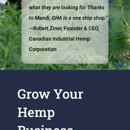
what they are looking for. Thanks
to Mandi, GHA is a one stop shop.”
—Robert Ziner, Founder & CEO,
Canadian Industrial Hemp
Corporation
Grow Your
Hemp