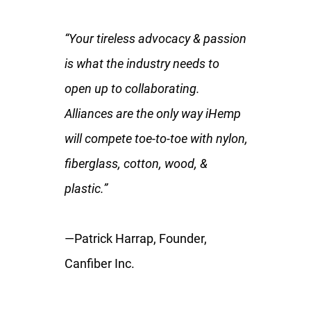
“Your tireless advocacy & passion
is what the industry needs to
open up to collaborating.
Alliances are the only way iHemp
will compete toe-to-toe with nylon,
fiberglass, cotton, wood, &
plastic.”
—Patrick Harrap, Founder,
Canfiber Inc.