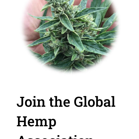
Join the Global
Hemp