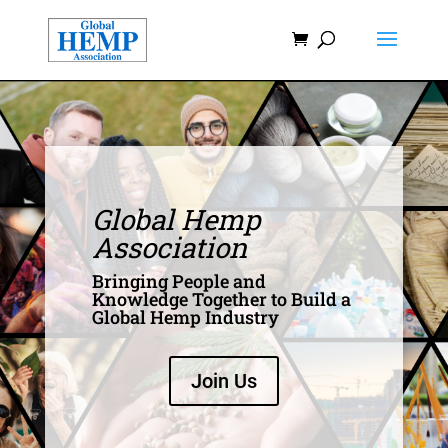
Global Hemp
Association
Bringing People and
Knowledge Together to Build a
Global Hemp Industry
Join Us