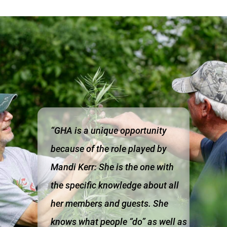
“GHA is a unique opportunity
because of the role played by
Mandi Kerr: She is the one with
the specific knowledge about all
her members and guests. She
knows what people “do” as well as