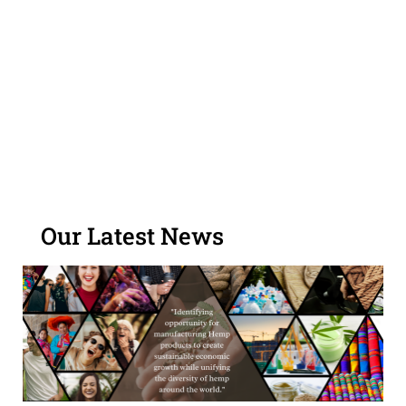
regulations and standards.
Become a GHA Sponsor
Our Latest News