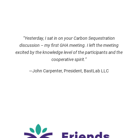
“Yesterday, I sat in on your Carbon Sequestration
discussion – my first GHA meeting. I left the meeting
excited by the knowledge level of the participants and the
cooperative spirit.”
—John Carpenter, President, BastLab LLC