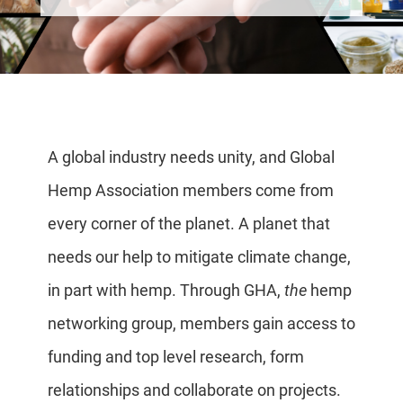
A global industry needs unity, and Global
Hemp Association members come from
every corner of the planet. A planet that
needs our help to mitigate climate change,
in part with hemp. Through GHA,
the
hemp
networking group, members gain access to
funding and top level research, form
relationships and collaborate on projects.