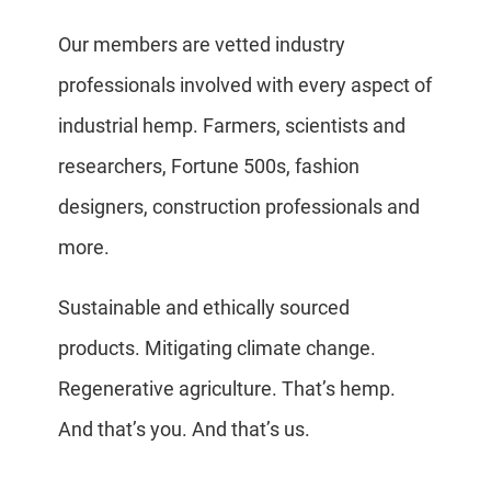
Our members are vetted industry
professionals involved with every aspect of
industrial hemp. Farmers, scientists and
researchers, Fortune 500s, fashion
designers, construction professionals and
more.
Sustainable and ethically sourced
products. Mitigating climate change.
Regenerative agriculture. That’s hemp.
And that’s you. And that’s us.