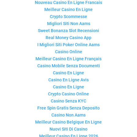
Nouveau Casino En Ligne Francais
Meilleur Casino En Ligne
Crypto Scommesse
Migliori Siti Non Aams
Sweet Bonanza Slot Recensioni
Real Money Casino App
I Migliori Siti Poker Online Aams
Casino Online
Meilleur Casino En Ligne Français
Casino Mobile Senza Documenti
Casino En Ligne
Casino En Ligne Avis
Casino En Ligne
Crypto Casino Online
Casino Senza KYC
Free Spin Gratis Senza Deposito
Casino Non Aams
Meilleur Casino Belgique En Ligne
Nuovi Siti Di Casino
Meilleur Casino En Ligne 2026