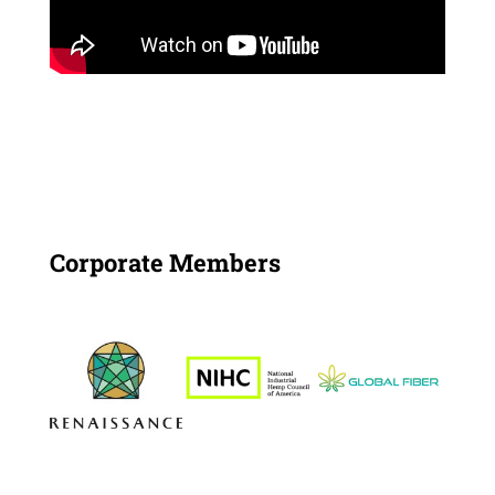
Corporate Members