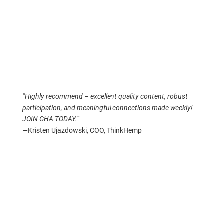
“Highly recommend – excellent quality content, robust
participation, and meaningful connections made weekly!
JOIN GHA TODAY.”
—Kristen Ujazdowski, COO, ThinkHemp
Grow an Industry, Build a Platform
So how do you build an industry around a plant that was
once illegal? How do you bring people together when
almost every social media platform heavily censors
anything that mentions a plant?
You build your own platform. And that’s what we did.