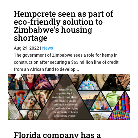
Hempcrete seen as part of
eco-friendly solution to
Zimbabwe’s housing
shortage
Aug 29, 2022
|
News
The government of Zimbabwe sees a role for hemp in
construction after securing a $63 million line of credit
from an African fund to develop...
read more
Florida company has a