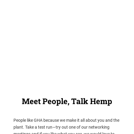
Hemp Hallway is our community platform and most of the
magic of our group happens there. When you join the
hundreds of members who are already part of GHA, you’ll
have full access to everything the Hallway has to offer,
including historical and university-level research.
Have a look and try out a meeting.
Meet People, Talk Hemp
People like GHA because we make it all about you and the
plant. Take a test run—try out one of our networking