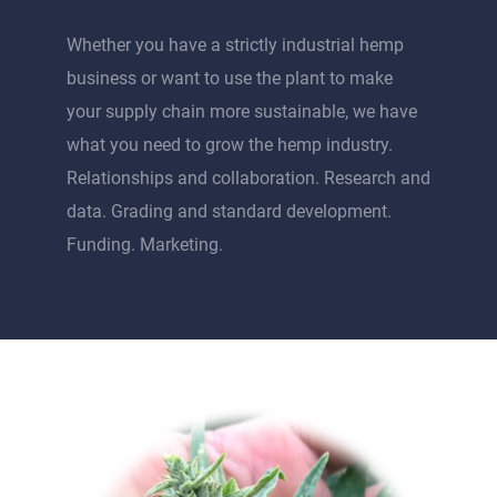
Whether you have a strictly industrial hemp
business or want to use the plant to make
your supply chain more sustainable, we have
what you need to grow the hemp industry.
Relationships and collaboration. Research and
data. Grading and standard development.
Funding. Marketing.