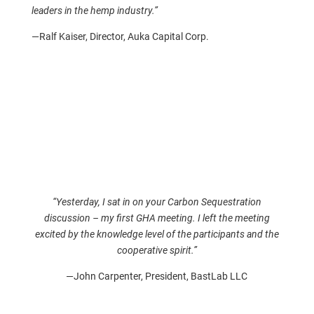
leaders in the hemp industry.”
—Ralf Kaiser, Director, Auka Capital Corp.
“Yesterday, I sat in on your Carbon Sequestration
discussion – my first GHA meeting. I left the meeting
excited by the knowledge level of the participants and the
cooperative spirit.”
—John Carpenter, President, BastLab LLC