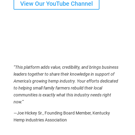
View Our YouTube Channel
“This platform adds value, credibility, and brings business
leaders together to share their knowledge in support of
America’s growing hemp industry. Your efforts dedicated
to helping small family farmers rebuild their local
communities is exactly what this industry needs right
now.”
—Joe Hickey Sr., Founding Board Member, Kentucky
Hemp industries Association
Your Support Builds the Industry
We also collaborate with universities and independent