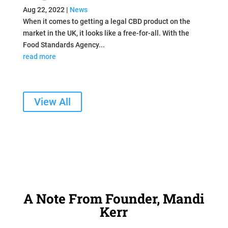
Aug 22, 2022
|
News
When it comes to getting a legal CBD product on the
market in the UK, it looks like a free-for-all. With the
Food Standards Agency...
read more
View All
A Note From Founder, Mandi
Kerr