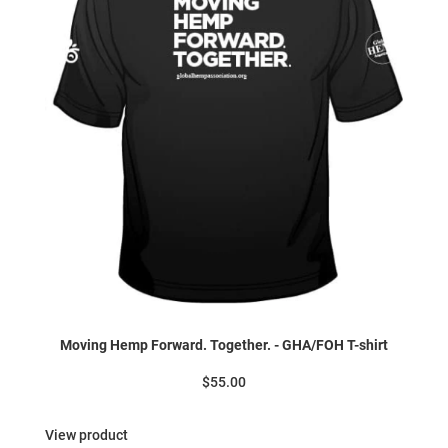
Moving Hemp Forward. Together. - GHA/FOH T-shirt
$55.00
View product