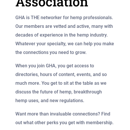
Association
GHA is THE networker for hemp professionals.
Our members are vetted and active, many with
decades of experience in the hemp industry.
Whatever your specialty, we can help you make
the connections you need to grow.
When you join GHA, you get access to
directories, hours of content, events, and so
much more. You get to sit at the table as we
discuss the future of hemp, breakthrough
hemp uses, and new regulations.
Want more than invaluable connections? Find
out what other perks you get with membership.