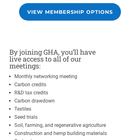
VIEW MEMBERSHIP OPTIONS
By joining GHA, you’ll have
live access to all of our
meetings:
Monthly networking meeting
Carbon credits
R&D tax credits
Carbon drawdown
Textiles
Seed trials
Soil, farming, and regenerative agriculture
Construction and hemp building materials