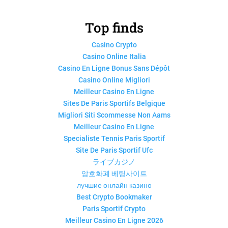
Top finds
Casino Crypto
Casino Online Italia
Casino En Ligne Bonus Sans Dépôt
Casino Online Migliori
Meilleur Casino En Ligne
Sites De Paris Sportifs Belgique
Migliori Siti Scommesse Non Aams
Meilleur Casino En Ligne
Specialiste Tennis Paris Sportif
Site De Paris Sportif Ufc
ライブカジノ
암호화폐 베팅사이트
лучшие онлайн казино
Best Crypto Bookmaker
Paris Sportif Crypto
Meilleur Casino En Ligne 2026