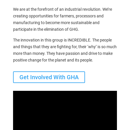
We are at the forefront of an industrial revolution. We’re
creating opportunities for farmers, processors and
manufacturing to become more sustainable and
participate in the elimination of GHG.
The innovation in this group is INCREDIBLE. The people
and things that they are fighting for, their ‘why’ is so much
more than money. They have passion and drive to make
positive change for the planet and its people.
Get Involved With GHA