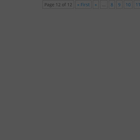
Page 12 of 12
« First
«
...
8
9
10
1