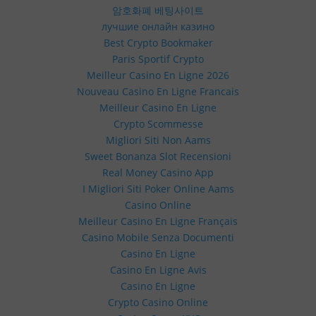
암호화폐 베팅사이트
лучшие онлайн казино
Best Crypto Bookmaker
Paris Sportif Crypto
Meilleur Casino En Ligne 2026
Nouveau Casino En Ligne Francais
Meilleur Casino En Ligne
Crypto Scommesse
Migliori Siti Non Aams
Sweet Bonanza Slot Recensioni
Real Money Casino App
I Migliori Siti Poker Online Aams
Casino Online
Meilleur Casino En Ligne Français
Casino Mobile Senza Documenti
Casino En Ligne
Casino En Ligne Avis
Casino En Ligne
Crypto Casino Online