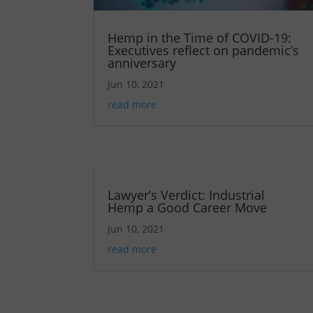
Hemp in the Time of COVID-19:
Executives reflect on pandemic’s
anniversary
Jun 10, 2021
read more
Lawyer’s Verdict: Industrial
Hemp a Good Career Move
Jun 10, 2021
read more