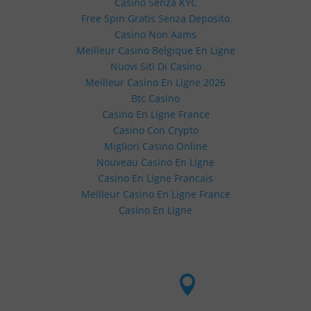
Casino Senza KYC
Free Spin Gratis Senza Deposito
Casino Non Aams
Meilleur Casino Belgique En Ligne
Nuovi Siti Di Casino
Meilleur Casino En Ligne 2026
Btc Casino
Casino En Ligne France
Casino Con Crypto
Migliori Casino Online
Nouveau Casino En Ligne
Casino En Ligne Francais
Meilleur Casino En Ligne France
Casino En Ligne
CK LINKS
12760 S. Park Ave

sory Board