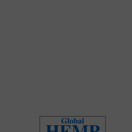
QUI
Advi