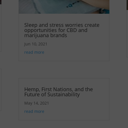
Sleep and stress worries create
opportunities for CBD and
marijuana brands
Jun 10, 2021
read more
Hemp, First Nations, and the
Future of Sustainability
May 14, 2021
read more