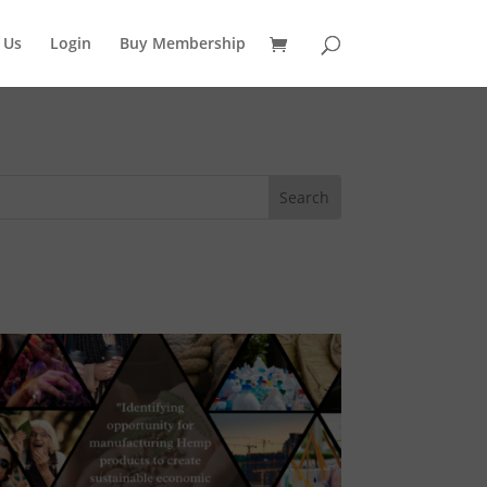
 Us
Login
Buy Membership