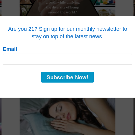
Florida company has a hemp
plan to save the state’s troubled
citrus orchards
Aug 24, 2022
read more