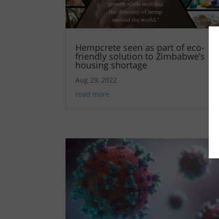
Hempcrete seen as part of eco-
friendly solution to Zimbabwe’s
housing shortage
Aug 29, 2022
read more