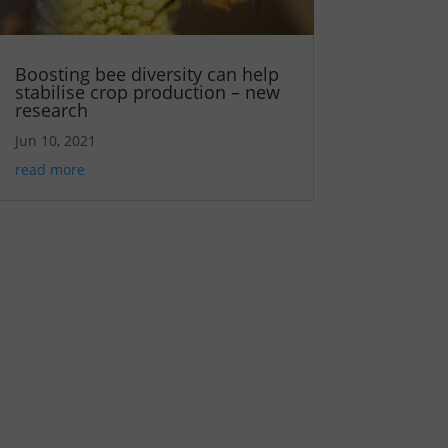
Boosting bee diversity can help
stabilise crop production – new
research
Jun 10, 2021
read more