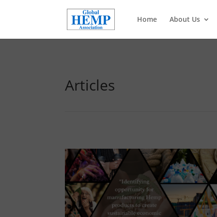
Home
About Us
Articles