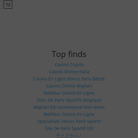
1
12
Top finds
Casino Crypto
Casino Online Italia
Casino En Ligne Bonus Sans Dépôt
Casino Online Migliori
Meilleur Casino En Ligne
Sites De Paris Sportifs Belgique
Migliori Siti Scommesse Non Aams
Meilleur Casino En Ligne
Specialiste Tennis Paris Sportif
Site De Paris Sportif Ufc
ライブカジノ