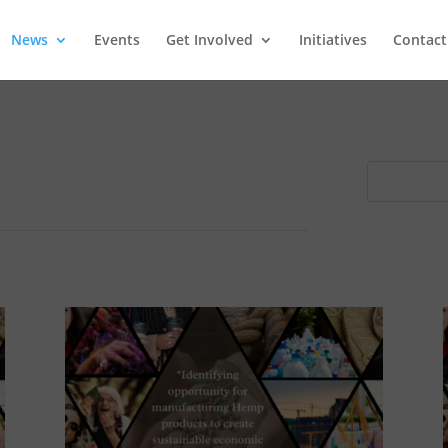
News
Events
Get Involved
Initiatives
Contact