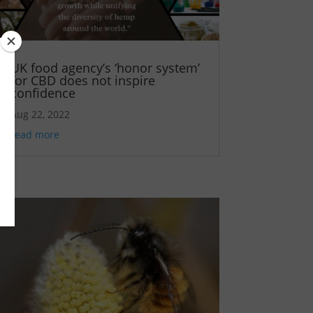
UK food agency’s ‘honor system’
for CBD does not inspire
confidence
Aug 22, 2022
read more