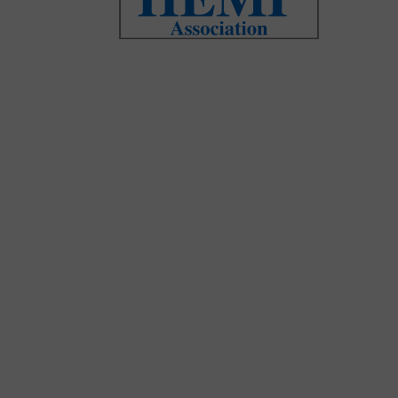
Boa
Cont
Even
Arti
Term
Priv
Casi
Nouv
List
Gamb
Casi